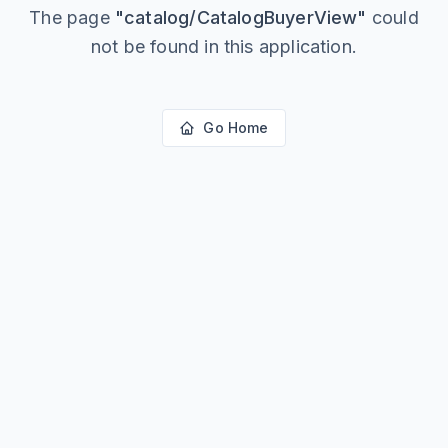
The page
"
catalog/CatalogBuyerView
"
could
not be found in this application.
Go Home